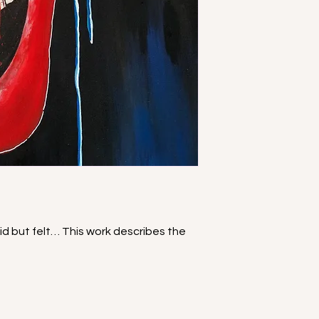
aid but felt… This work describes the