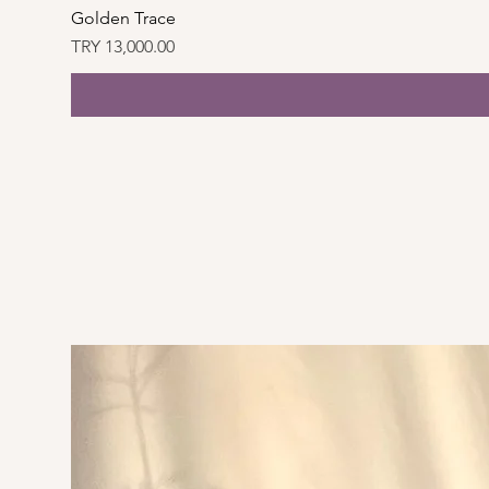
Golden Trace
Price
TRY 13,000.00