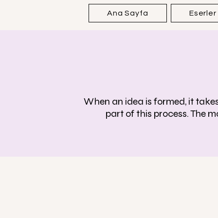
Ana Sayfa
Eserler
When an idea is formed, it takes 
part of this process. The m