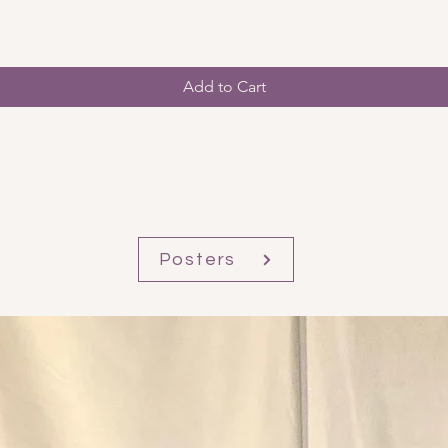
Add to Cart
Posters