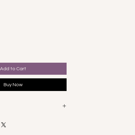
e
Add to Cart
Buy Now