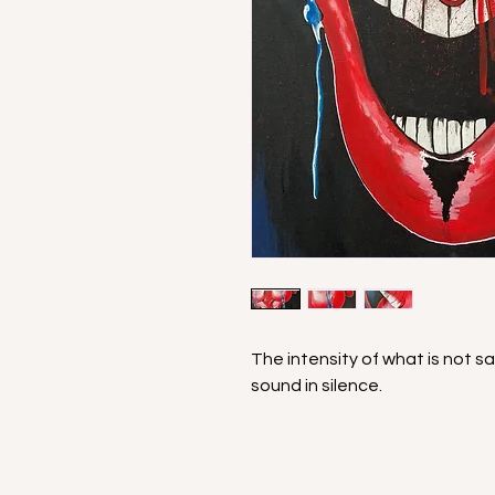
The intensity of what is not s
sound in silence.