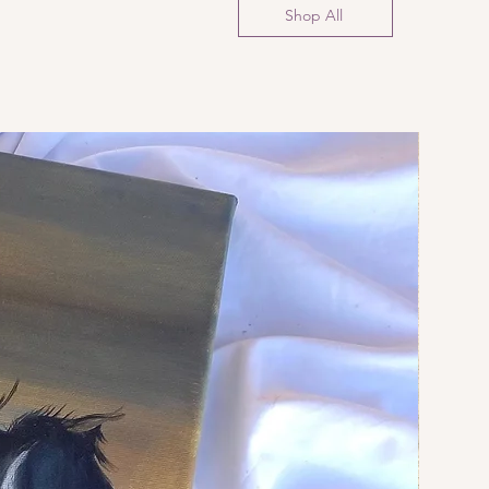
Shop All