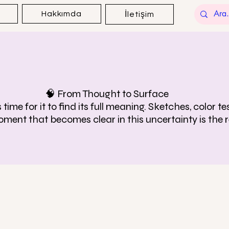
Hakkımda
İletişim
🧠 From Thought to Surface
time for it to find its full meaning. Sketches, color 
oment that becomes clear in this uncertainty is the r