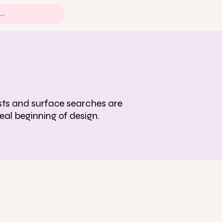
tests and surface searches are
eal beginning of design.