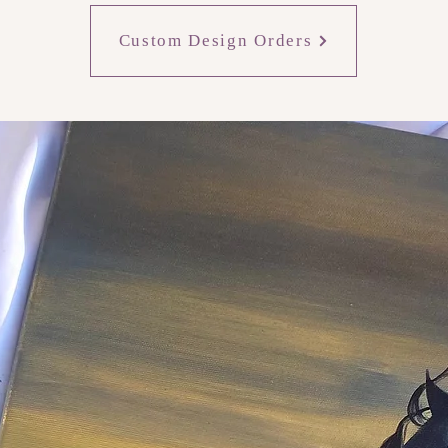
Custom Design Orders