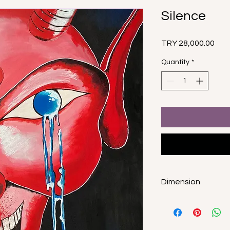
Silence
Pric
TRY 28,000.00
Quantity
*
Dimension
150x100cm